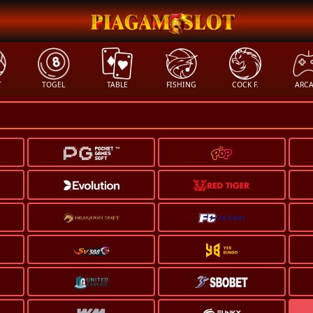
T
TOGEL
TABLE
FISHING
COCK F.
ARC