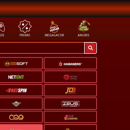
ADE
PROMO
MEGAGACOR
ANUBIS