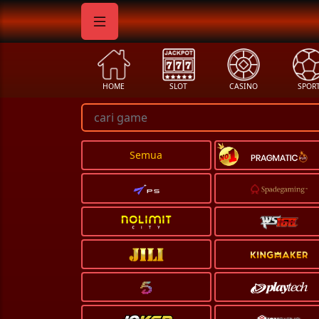
HOME
SLOT
CASINO
SPOR
Semua