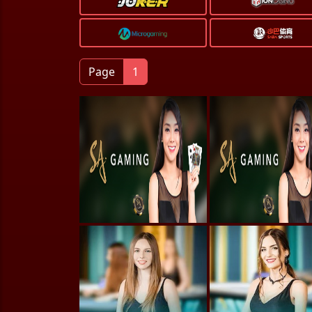
Page
1